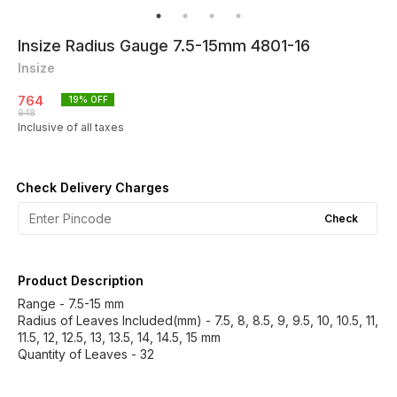
Insize Radius Gauge 7.5-15mm 4801-16
Insize
764
19
% OFF
948
Inclusive of all taxes
Check Delivery Charges
Check
Product Description
Range - 7.5-15 mm
Radius of Leaves Included(mm) - 7.5, 8, 8.5, 9, 9.5, 10, 10.5, 11,
11.5, 12, 12.5, 13, 13.5, 14, 14.5, 15 mm
Quantity of Leaves - 32