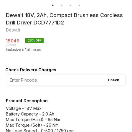
Dewalt 18V, 2Ah, Compact Brushless Cordless
Drill Driver DCD7771D2
Dewalt
15045
28
% OFF
20890
Inclusive of all taxes
Check Delivery Charges
Check
Product Description
Voltage - 18V Max
Battery Capacity - 2.0 Ah
Max Torque (Hard) - 65 Nm
Max Torque (Soft) - 26 Nm
No Load Speed - 0-500 / 1750 rpm