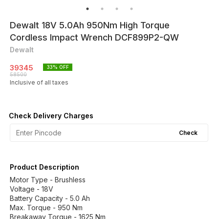
Dewalt 18V 5.0Ah 950Nm High Torque
Cordless Impact Wrench DCF899P2-QW
Dewalt
39345
33
% OFF
58500
Inclusive of all taxes
Check Delivery Charges
Check
Product Description
Motor Type - Brushless
Voltage - 18V
Battery Capacity - 5.0 Ah
Max. Torque - 950 Nm
Breakaway Torque - 1625 Nm