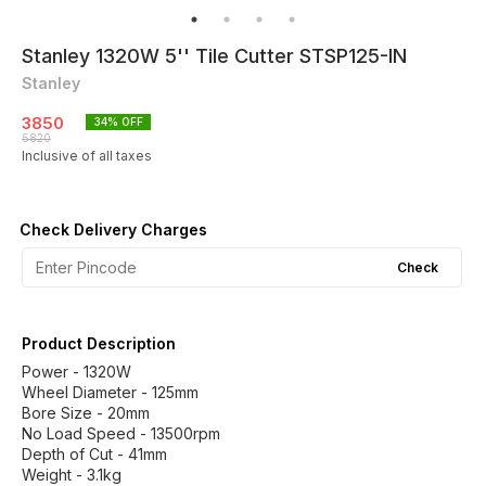
Stanley 1320W 5'' Tile Cutter STSP125-IN
Stanley
3850
34
% OFF
5820
Inclusive of all taxes
Check Delivery Charges
Check
Product Description
Power - 1320W
Wheel Diameter - 125mm
Bore Size - 20mm
No Load Speed - 13500rpm
Depth of Cut - 41mm
Weight - 3.1kg