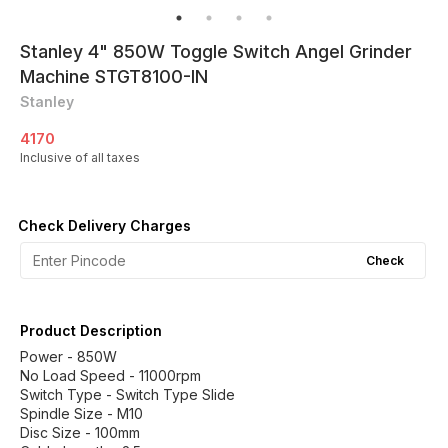
Stanley 4" 850W Toggle Switch Angel Grinder
Machine STGT8100-IN
Stanley
4170
Inclusive of all taxes
Check Delivery Charges
Check
Product Description
Power - 850W
No Load Speed - 11000rpm
Switch Type - Switch Type Slide
Spindle Size - M10
Disc Size - 100mm