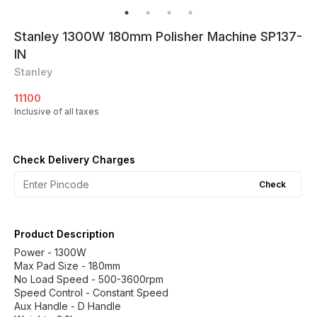
Stanley 1300W 180mm Polisher Machine SP137-
IN
Stanley
11100
Inclusive of all taxes
Check Delivery Charges
Check
Product Description
Power - 1300W
Max Pad Size - 180mm
No Load Speed - 500-3600rpm
Speed Control - Constant Speed
Aux Handle - D Handle