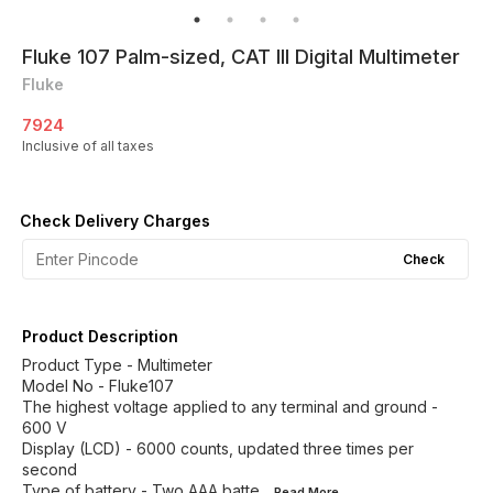
Fluke 107 Palm-sized, CAT III Digital Multimeter
Fluke
7924
Inclusive of all taxes
Check Delivery Charges
Check
Product Description
Product Type - Multimeter
Model No - Fluke107
The highest voltage applied to any terminal and ground -
600 V
Display (LCD) - 6000 counts, updated three times per
second
Type of battery - Two AAA batte
...Read
More