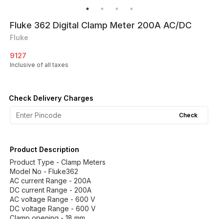
Fluke 362 Digital Clamp Meter 200A AC/DC
Fluke
9127
Inclusive of all taxes
Check Delivery Charges
Check
Product Description
Product Type - Clamp Meters
Model No - Fluke362
AC current Range - 200A
DC current Range - 200A
AC voltage Range - 600 V
DC voltage Range - 600 V
Clamp opening - 18 mm