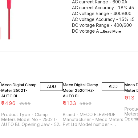
AC current Range - 600.0A
AC current Accuracy - 1.8% ±5
AC voltage Range - 400/600
AC voltage Accuracy - 1.5% ±5
DC voltage Range - 400/600
DC voltage A
...Read
More
33% OFF
19% OFF
28% O
Meco Digital Clamp
Meco Digital Clamp
Meco D
ADD
ADD
Meter 2502T-
Meter 2520THZ-
Meter 
AUTO BL
AUTO BL
₹
913
₹
2496
₹
3133
₹
3699
₹
3850
Produ
Meter
Product Type - Clamp
Brand - ‎MECO ELEVERDE
Openi
Meters Model No - 2502T-
Manufacturer - ‎Meco Meters
Voltag
AUTO BL Opening Jaw - 52
Pvt Ltd Model number -
L
450 H
mm AC Voltage (V) - 0 - 750
‎Meco 2520thz Colour -
Acccur
V DC Voltage (V) - 0 - 1000
Yellow Item Weight - 300 g