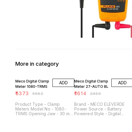
More in category
3% OFF
34% OFF
Meco Digital Clamp
Meco Digital Clamp
ADD
ADD
Meter 1080-TRMS
Meter 27-AUTO BL
₹
5373
₹
1614
₹
5562
₹
2450
Product Type - Clamp
Brand - MECO ELEVERDE
Meters Model No - 1080-
Power Source - Battery
TRMS Opening Jaw - 30 mm
Powered Style - Digital
AC Voltage (V) - upto 750V
Colour - ‎red Item Weight -
DC Voltage (V) - upto 1000V
‎340 Grams Item dimensions 
AC Current (A) - upto 1200A
x W x H - ‎13 x 6 x 21