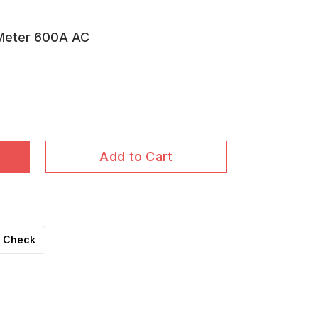
 Meter 600A AC
Add to Cart
Check