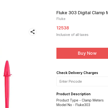
Fluke 303 Digital Clamp
Fluke
12538
Inclusive of all taxes
Buy Now
Check Delivery Charges
Product Description
Product Type - Clamp Meters
Model No - Fluke303