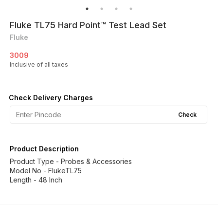
Fluke TL75 Hard Point™ Test Lead Set
Fluke
3009
Inclusive of all taxes
Check Delivery Charges
Check
Product Description
Product Type - Probes & Accessories
Model No - FlukeTL75
Length - 48 Inch