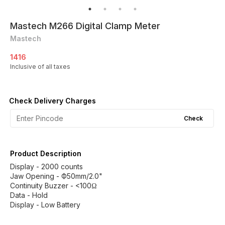
Mastech M266 Digital Clamp Meter
Mastech
1416
Inclusive of all taxes
Check Delivery Charges
Check
Product Description
Display - 2000 counts
Jaw Opening - Ф50mm/2.0"
Continuity Buzzer - <100Ω
Data - Hold
Display - Low Battery