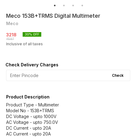
Meco 153B+TRMS Digital Multimeter
Meco
3218
30
% OFF
4597
Inclusive of all taxes
Check Delivery Charges
Check
Product Description
Product Type - Multimeter
Model No - 153B+TRMS
DC Voltage - upto 1000V
AC Voltage - upto 750.0V
DC Current - upto 20A
AC Current - upto 20A