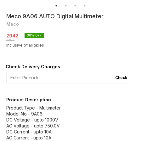
Meco 9A06 AUTO Digital Multimeter
Meco
2942
30
% OFF
4203
Inclusive of all taxes
Check Delivery Charges
Check
Product Description
Product Type - Multimeter
Model No - 9A06
DC Voltage - upto 1000V
AC Voltage - upto 750.0V
DC Current - upto 10A
AC Current - upto 10A