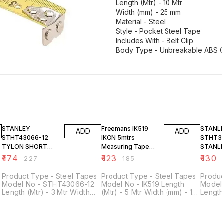
Length (Mtr) - 10 Mtr
Width (mm) - 25 mm
Material - Steel
Style - Pocket Steel Tape
Includes With - Belt Clip
23% OFF
34% OFF
24% O
STANLEY
Freemans IK519
STANL
ADD
ADD
STHT43066-12
IKON 5mtrs
STHT3
TYLON SHORT
Measuring Tape
STANL
TAPE RULE
Width 19mm
TAPE 
₹
174
₹
123
₹
130
₹
227
₹
185
3MX13MM
5M/16'
Product Type - Steel Tapes
Product Type - Steel Tapes
Produ
Model No - STHT43066-12
Model No - IK519 Length
Model
Length (Mtr) - 3 Mtr Width
(Mtr) - 5 Mtr Width (mm) - 19
Length
(mm) - 13 mm Style - Pocket
mm Material - Steel Style -
(mm) -
Steel Tapes Material - Tylon
Pocket Steel Tape Includes
Steel 
Applicaton - Concrete &
With - Belt Clip
Applic