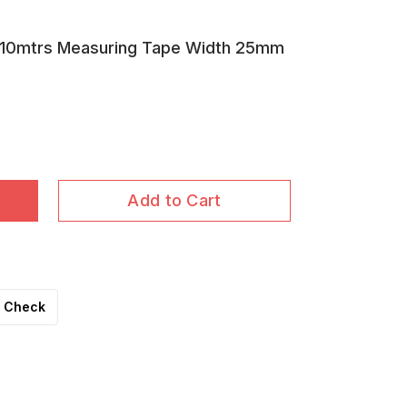
10mtrs Measuring Tape Width 25mm
Add to Cart
Check