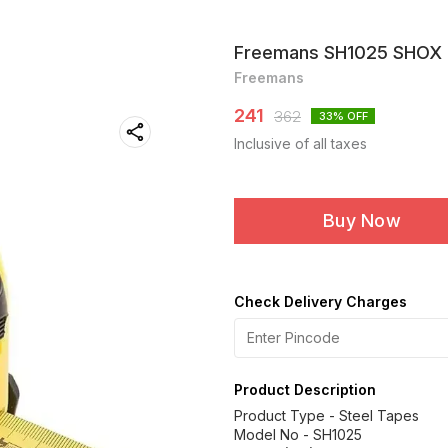
Freemans SH1025 SHOX 
Freemans
241
362
33
% OFF
Inclusive of all taxes
Buy Now
Check Delivery Charges
Product Description
Product Type - Steel Tapes
Model No - SH1025