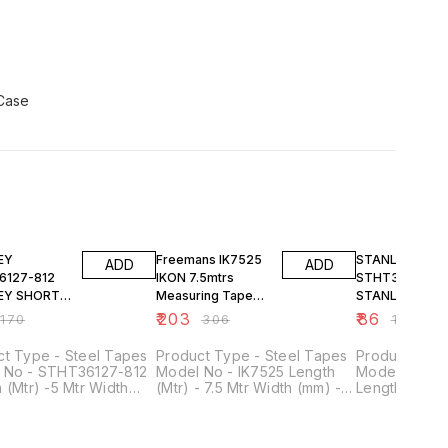
FF
34% OFF
23% OFF
EY
Freemans IK7525
STANLEY
ADD
ADD
6127-812
IKON 7.5mtrs
STHT36125-81
EY SHORT
Measuring Tape
STANLEY SHO
RULES
Width 25mm
TAPE RULES
₹
203
₹
86
₹
170
₹
306
₹
112
 X 19MM
3M/10' X 13MM
ct Type - Steel Tapes
Product Type - Steel Tapes
Product Type
 No - STHT36127-812
Model No - IK7525 Length
Model No - 
 (Mtr) -5 Mtr Width
(Mtr) - 7.5 Mtr Width (mm) -
Length (Mtr) 
 19 mm Style - Pocket
25 mm Material - Steel Style
(mm) - 13 mm 
Tapes Material - Plastic
- Pocket Steel Tape
Steel Tapes M
aton - Concrete &
Includes - With Belt Clip
Applicaton -