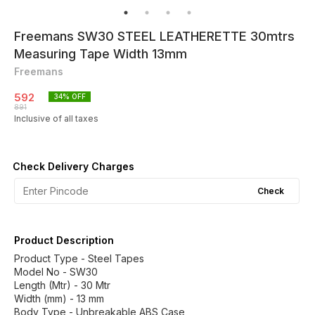
Freemans SW30 STEEL LEATHERETTE 30mtrs
Measuring Tape Width 13mm
Freemans
592
34
% OFF
891
Inclusive of all taxes
Check Delivery Charges
Check
Product Description
Product Type - Steel Tapes
Model No - SW30
Length (Mtr) - 30 Mtr
Width (mm) - 13 mm
Body Type - Unbreakable ABS Case