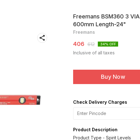
Freemans BSM360 3 VIAL
600mm Length-24"
Freemans
406
612
34
% OFF
Inclusive of all taxes
Buy Now
Check Delivery Charges
Product Description
Product Type - Spirit Levels