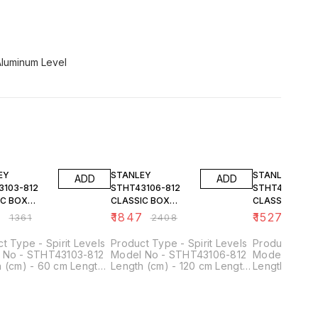
Aluminum Level
FF
23% OFF
23% OFF
EY
STANLEY
STANLEY
ADD
ADD
3103-812
STHT43106-812
STHT43105-81
IC BOX
CLASSIC BOX
CLASSIC BOX
 60CM
LEVEL 120CM
LEVEL 100CM
4
₹
1847
₹
1527
₹
1361
₹
2408
₹
1991
t Type - Spirit Levels
Product Type - Spirit Levels
Product Type 
 No - STHT43103-812
Model No - STHT43106-812
Model No - 
 (cm) - 60 cm Length
Length (cm) - 120 cm Length
Length (cm) 
 mm Width - 48 mm
- 1200 mm Width - 48 mm
- 1000 mm Wi
 - 24 mm Acurracy -
Height - 24 mm Acurracy -
Height - 24 
/m
0.5mm/m
0.5mm/m