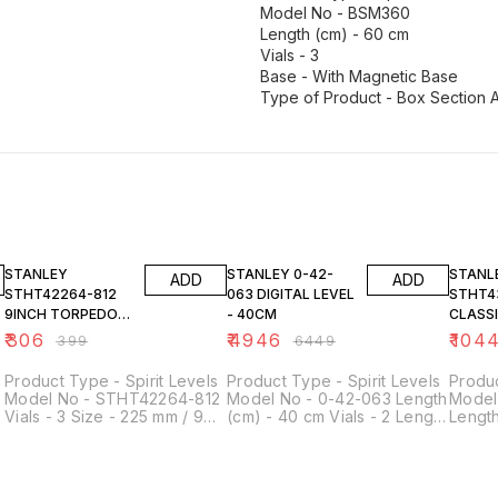
Model No - BSM360
Length (cm) - 60 cm
Vials - 3
Base - With Magnetic Base
Type of Product - Box Section 
23% OFF
23% OFF
23% O
STANLEY
STANLEY 0-42-
STANL
ADD
ADD
STHT42264-812
063 DIGITAL LEVEL
STHT4
9INCH TORPEDO
- 40CM
CLASS
LEVEL
LEVEL
₹
306
₹
4946
₹
104
₹
399
₹
6449
Product Type - Spirit Levels
Product Type - Spirit Levels
Produc
Model No - STHT42264-812
Model No - 0-42-063 Length
Model
Vials - 3 Size - 225 mm / 9
(cm) - 40 cm Vials - 2 Length
Length
inch Base - Magnetic Base
- 400 mm
- 600
-
Material - Plastic Length -
Height
262 mm Width - 75 mm
0.5mm
Height - 22 mm