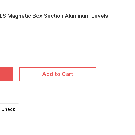
S Magnetic Box Section Aluminum Levels
Add to Cart
Check