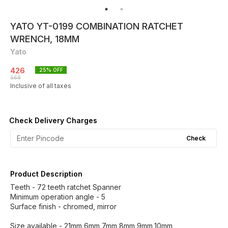
YATO YT-0199 COMBINATION RATCHET
WRENCH, 18MM
Yato
426
25
% OFF
568
Inclusive of all taxes
Check Delivery Charges
Check
Product Description
Teeth - 72 teeth ratchet Spanner
Minimum operation angle - 5
Surface finish - chromed, mirror
Size available - 21mm,6mm,7mm,8mm,9mm,10mm,