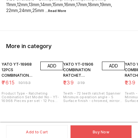
11mm,12mm,13mm,14mm,15mm,16mm,17mm,18mm,19mm,
22mm,24mm,25mm
...Read
More
More in category
25% OFF
25% OFF
25% O
YATO YT-16968
YATO YT-01906
YATO 
ADD
ADD
12PCS
COMBINATION
COMBI
COMBINATION
RATCHET
RATCH
RACHET SPANNER
WRENCH, 6MM
WRENC
₹
7615
₹
239
₹
239
₹
10153
₹
319
SET
Product Type - Ratcheting
Teeth - 72 teeth ratchet Spanner
Teeth -
Combination Set Model No - YT-
Minimum operation angle - 5
Minimum
16968 Pieces per set - 12 Pcs
Surface finish - chromed, mirror
Surface
Material - CrV Steel Size - 8 mm -
Size available -
Size av
19 mm Style - Reversed Mouth
21mm,6mm,7mm,8mm,9mm,10mm,
21mm,6
Ring
11mm,12mm,13mm,14mm,15mm,16mm,17mm,18
11mm,1
22mm,24mm,25mm,27mm,30mm,32mm
22mm,
Add to Cart
Buy Now