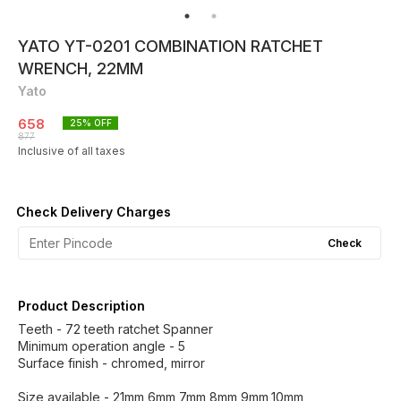
YATO YT-0201 COMBINATION RATCHET
WRENCH, 22MM
Yato
658
25
% OFF
877
Inclusive of all taxes
Check Delivery Charges
Check
Product Description
Teeth - 72 teeth ratchet Spanner
Minimum operation angle - 5
Surface finish - chromed, mirror
Size available - 21mm,6mm,7mm,8mm,9mm,10mm,