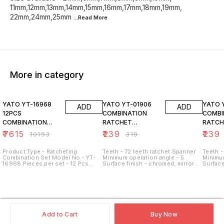
11mm,12mm,13mm,14mm,15mm,16mm,17mm,18mm,19mm,
22mm,24mm,25mm
...Read
More
More in category
25% OFF
25% OFF
25% O
YATO YT-16968
YATO YT-01906
YATO 
ADD
ADD
12PCS
COMBINATION
COMBI
COMBINATION
RATCHET
RATCH
RACHET SPANNER
WRENCH, 6MM
WRENC
₹
7615
₹
239
₹
239
₹
10153
₹
319
SET
Product Type - Ratcheting
Teeth - 72 teeth ratchet Spanner
Teeth -
Combination Set Model No - YT-
Minimum operation angle - 5
Minimum
16968 Pieces per set - 12 Pcs
Surface finish - chromed, mirror
Surface
Material - CrV Steel Size - 8 mm -
Size available -
Size av
19 mm Style - Reversed Mouth
21mm,6mm,7mm,8mm,9mm,10mm,
21mm,6
Ring
11mm,12mm,13mm,14mm,15mm,16mm,17mm,18
11mm,1
22mm,24mm,25mm,27mm,30mm,32mm
22mm,
Add to Cart
Buy Now