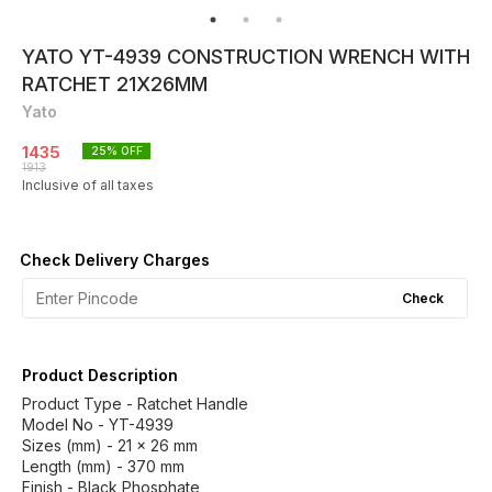
YATO YT-4939 CONSTRUCTION WRENCH WITH
RATCHET 21X26MM
Yato
1435
25
% OFF
1913
Inclusive of all taxes
Check Delivery Charges
Check
Product Description
Product Type - Ratchet Handle
Model No - YT-4939
Sizes (mm) - 21 x 26 mm
Length (mm) - 370 mm
Finish - Black Phosphate