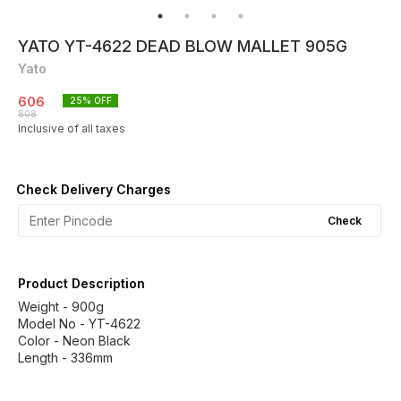
YATO YT-4622 DEAD BLOW MALLET 905G
Yato
606
25
% OFF
808
Inclusive of all taxes
Check Delivery Charges
Check
Product Description
Weight - 900g
Model No - YT-4622
Color - Neon Black
Length - 336mm