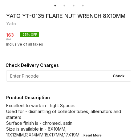
YATO YT-0135 FLARE NUT WRENCH 8X10MM
Yato
163
25
% OFF
217
Inclusive of all taxes
Check Delivery Charges
Check
Product Description
Excellent to work in - tight Spaces
Used for - dismantling of collector tubes, alternators and
starters
Surface finish is - chromed, satin
Size is available in - 8X10MM,
11X12MM,13X14MM,15X17MM,17X19M
...Read
More