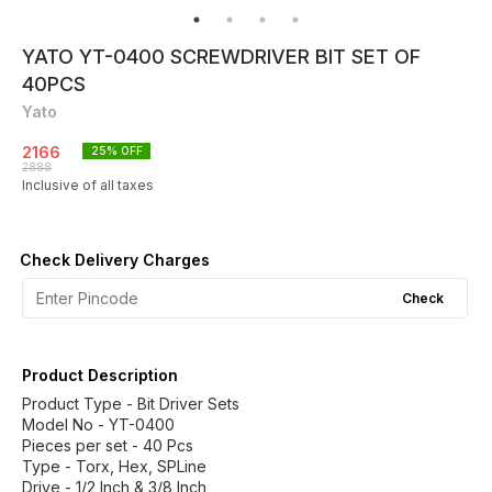
YATO YT-0400 SCREWDRIVER BIT SET OF
40PCS
Yato
2166
25
% OFF
2888
Inclusive of all taxes
Check Delivery Charges
Check
Product Description
Product Type - Bit Driver Sets
Model No - YT-0400
Pieces per set - 40 Pcs
Type - Torx, Hex, SPLine
Drive - 1/2 Inch & 3/8 Inch