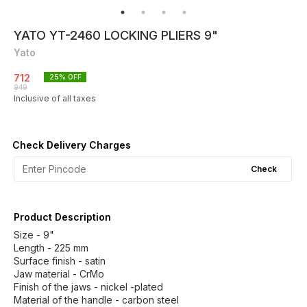
YATO YT-2460 LOCKING PLIERS 9"
Yato
712
25
% OFF
949
Inclusive of all taxes
Check Delivery Charges
Check
Product Description
Size - 9"
Length - 225 mm
Surface finish - satin
Jaw material - CrMo
Finish of the jaws - nickel -plated
Material of the handle - carbon steel