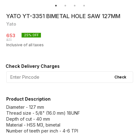
YATO YT-3351 BIMETAL HOLE SAW 127MM
Yato
653
25
% OFF
871
Inclusive of all taxes
Check Delivery Charges
Check
Product Description
Diameter - 127 mm
Thread size - 5/8" (16.0 mm) 18UNF
Depth of cut - 40 mm
Material - HSS M3, bimetal
Number of teeth per inch - 4-6 TPI