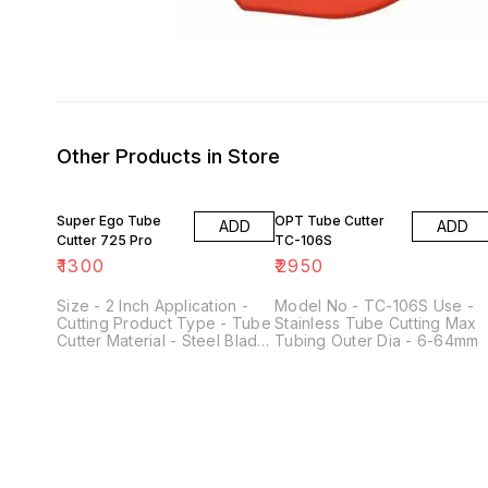
Other Products in Store
Super Ego Tube
OPT Tube Cutter
ADD
ADD
Cutter 725 Pro
TC-106S
₹
1300
₹
2950
Size - 2 Inch Application -
Model No - TC-106S Use -
Cutting Product Type - Tube
Stainless Tube Cutting Max
Cutter Material - Steel Blade
Tubing Outer Dia - 6-64mm
Type - copper Color - Red
Cutting Capacity Diameter
Max - 30 mm