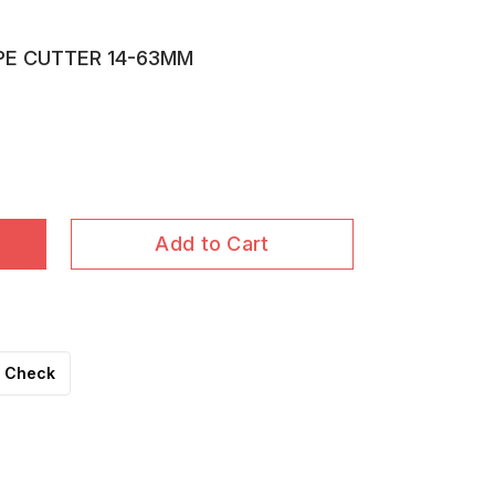
IPE CUTTER 14-63MM
Add to Cart
Check