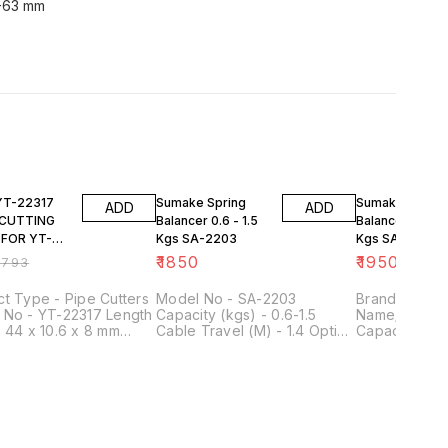
4-63 mm
FF
Sumake Spring
Sumake Spring
ADD
ADD
 CUTTING
Balancer 0.6 - 1.5
Balancer 1.5 - 3
 FOR YT-
Kgs SA-2203
Kgs SA-2204
₹
1850
₹
1950
₹
793
t Type - Pipe Cutters
Model No - SA-2203
Brand - Sum
 No - YT-22317 Length
Capacity (kgs) - 0.6-1.5
Name/Number
 44 x 10.6 x 8 mm
Cable Travel (M) - 1.4 Option
Capacity - 1.5
al - Bearing Steel Fits
- Nylon Rope Dia (mm) - 2.5
Usage/Applic
 - YT-2235 Outer
Net Weight (kgs) - 0.46
Industrial We
er - 44 mm Inner
Rope Dia - 
er - 10.6 mm
ness - 8 mm