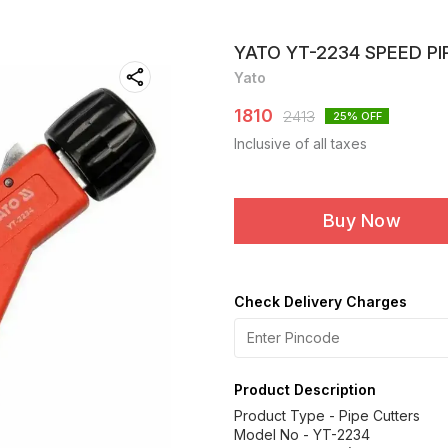
YATO YT-2234 SPEED P
Yato
1810
2413
25
% OFF
Inclusive of all taxes
Buy Now
Check Delivery Charges
Product Description
Product Type - Pipe Cutters
Model No - YT-2234