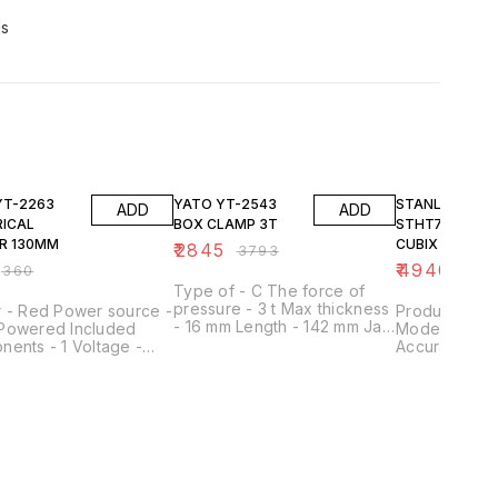
ds
FF
25% OFF
23% OFF
YATO YT-2543
STANLEY
ADD
ADD
RICAL
BOX CLAMP 3T
STHT77498-1
R 130MM
CUBIX CROSS L
₹
2845
₹
3793
LASER - RED
₹
4940
₹
360
₹
644
Type of - C The force of
pressure - 3 t Max thickness
r - Red Power source -
Product Type
- 16 mm Length - 142 mm Jaw
Powered Included
Model No - 
size - 35x15 mm Screw size -
ents - 1 Voltage -
Accuracy - 3
M24 Material - carbon steel
lts Item weight - 0.04
30ft IP Rating
#45
rams
Class - 2 Lev
Self Leveling
Self-Leveling 
Range - 36 ft
- 12 m Run Ti
Rating - IP50
Batteries