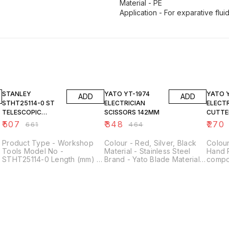
Material - PE
Application - For exparative flui
23% OFF
25% OFF
25% O
STANLEY
YATO YT-1974
YATO YT-2263
ADD
ADD
STHT25114-0 ST
ELECTRICIAN
ELECT
TELESCOPIC
SCISSORS 142MM
CUTTE
MAGNETIC PICK-
₹
507
₹
348
₹
270
₹
661
₹
464
UP TOOL
Product Type - Workshop
Colour - Red, Silver, Black
Colou
Tools Model No -
Material - Stainless Steel
Hand 
STHT25114-0 Length (mm) -
Brand - Yato Blade Material -
compon
380 mm Height (mm) - 120
Stainless Steel Style -
220 Vo
mm Width (mm) - 70 mm
Industrial
Kilog
h