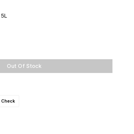
 5L
Out Of Stock
Check