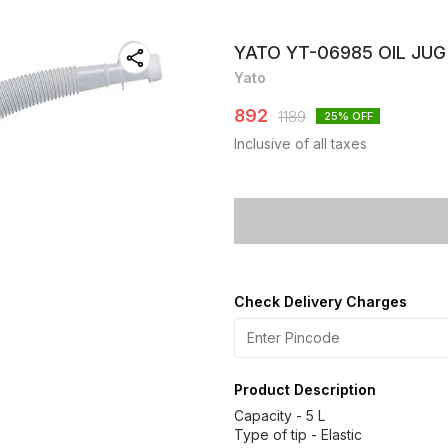
YATO YT-06985 OIL JUG
Yato
892
1189
25
% OFF
Inclusive of all taxes
Check Delivery Charges
Product Description
Capacity - 5 L
Type of tip - Elastic