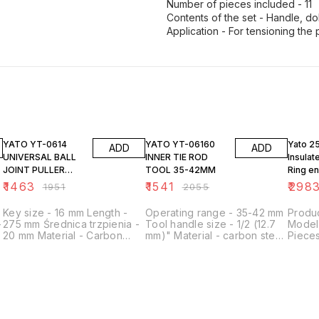
Number of pieces included - 11
Contents of the set - Handle, dol
Application - For tensioning the 
25% OFF
25% OFF
23% O
YATO YT-0614
YATO YT-06160
Yato 2
ADD
ADD
UNIVERSAL BALL
INNER TIE ROD
Insula
JOINT PULLER
TOOL 35-42MM
Ring e
20MM
Set YT
₹
1463
₹
1541
₹
298
₹
1951
₹
2055
Key size - 16 mm Length -
Operating range - 35-42 mm
Produc
-
275 mm Średnica trzpienia -
Tool handle size - 1/2 (12.7
Model
20 mm Material - Carbon
mm)" Material - carbon steel
Pieces
steel Surface finish - Satin
Surface finish -
Mater
Manufacturing technology -
phosphathered Application -
Packa
Forged Regulated - no
steering rods
Tray
Application - for spherical
pins