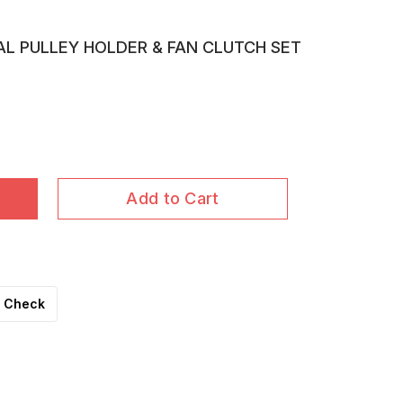
AL PULLEY HOLDER & FAN CLUTCH SET
Add to Cart
Check