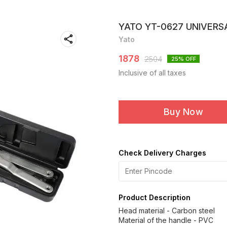
YATO YT-0627 UNIVERS
Yato
1878
2504
25
% OFF
Inclusive of all taxes
Buy Now
Check Delivery Charges
Product Description
Head material - Carbon steel
Material of the handle - PVC