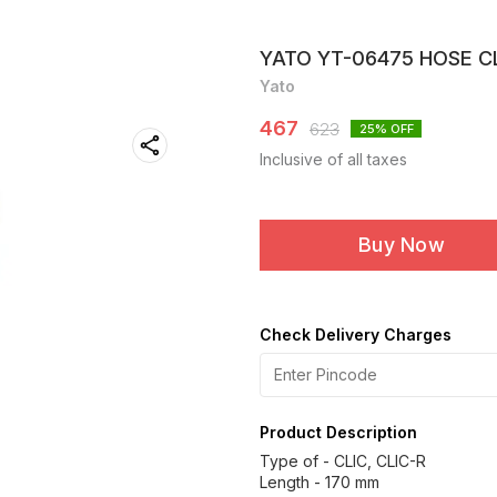
YATO YT-06475 HOSE CLI
Yato
467
623
25
% OFF
Inclusive of all taxes
Buy Now
Check Delivery Charges
Product Description
Type of - CLIC, CLIC-R
Length - 170 mm