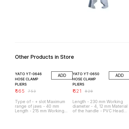
Other Products in Store
25% OFF
25% OFF
YATO YT-0646
YATO YT-0650
ADD
ADD
HOSE CLAMP
HOSE CLAMP
PLIERS
PLIERS
₹
565
₹
621
₹
753
₹
828
Type of - + slot Maximum
Length - 230 mm Working
range of jaws - 40 mm
diameter - 4, 12 mm Material
Length - 215 mm Working
of the handle - PVC Head
diameter - 2 mm Material of
material - Carbon steel
the handle - metal Head
Hardness - 40 HRC Shape -
material - stal stopowa 4130
Straight Blockade - Yes