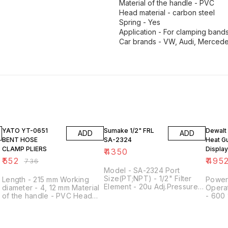
Material of the handle - PVC
Head material - carbon steel
Spring - Yes
Application - For clamping band
Car brands - VW, Audi, Mercede
25% OFF
34% O
YATO YT-0651
Sumake 1/2" FRL
Dewalt
ADD
ADD
BENT HOSE
SA-2324
Heat G
CLAMP PLIERS
Display
₹
4350
D2641
₹
552
₹
495
₹
736
Model - SA-2324 Port
Size(PT;NPT) - 1/2" Filter
Length - 215 mm Working
Power
Element - 20u Adj.Pressure
diameter - 4, 12 mm Material
Opera
Range(kgf/cm2) - 0.5 -9.9
of the handle - PVC Head
- 600 
Maxi Service
material - Carbon steel
Weight
Pressure(kgf/cm2) - 15 Maxi
Hardness - 40 HRC Shape -
Height
Flow(l/min) - 2200 Operating
Bent Work - 45 ˚ Blockade -
Temp Range - 5 -60 degree