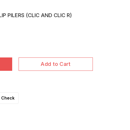
P PILERS (CLIC AND CLIC R)
Add to Cart
Check