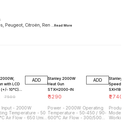
s
s, Peugeot, Citroën, Ren
...Read
More
FF
 2000W,
Stanley 2000W
Stanley 1800W
ADD
ADD
un with LCD
Heat Gun
Speed Heat Gu
 (+/- 10°C)
STXH2000-IN
SXH1800-IN
4
2
₹
3290
₹
2740
₹
7500
 Input - 2000W
Power - 2000W Operating
Product Type - Heat
ting Temperature - 50
Temperature - 50-450 / 90-
Model No - 
°C Air Flow - 650 l/min
600°C Air Flow - 300/500
Working (Tem
 - 0.85 Kg Length x
I/min Tool Weight - 0.8kg
600° C Airflo
 - 265 x 210 mm
l/min Power I
Watts