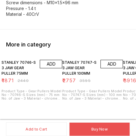
Screw dimensions - M10x1.5x96 mm
Pressure - 1.4 t
Material - 40CrV
More in category
23% OFF
23% OFF
23% O
STANLEY 70746-S
STANLEY 70747-S
STANLEY 70
ADD
ADD
3 JAW GEAR
3 JAW GEAR
3 JAW
PULLER 75MM
PULLER 100MM
PULLE
₹
1871
₹
2757
₹
391
₹
2440
₹
3595
Product Type - Gear Pullers Model
Product Type - Gear Pullers Model
Product
No - 70746-S Sizes (mm) - 75 mm
No - 70747-S Sizes (mm) - 100 mm
No - 7
No. of Jaw - 3 Material - chrome
No. of Jaw - 3 Material - chrome
No. of 
vanadium steel Size - 3 inch
vanadium steel Size - 4 inch
vanadiu
Pulling Force - 1.5 Ton
Pulling Force - 3.5 Ton
Pulling
Add to Cart
Buy Now