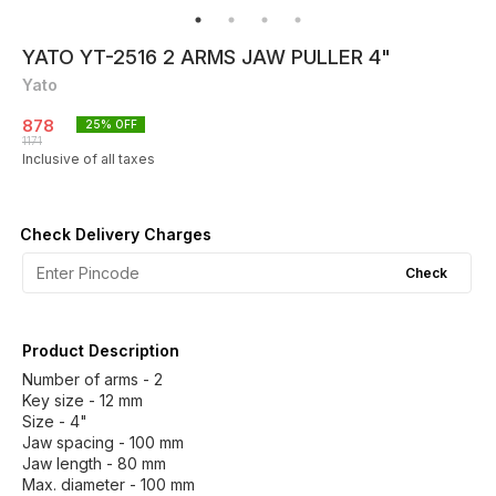
YATO YT-2516 2 ARMS JAW PULLER 4"
Yato
878
25
% OFF
1171
Inclusive of all taxes
Check Delivery Charges
Check
Product Description
Number of arms - 2
Key size - 12 mm
Size - 4"
Jaw spacing - 100 mm
Jaw length - 80 mm
Max. diameter - 100 mm