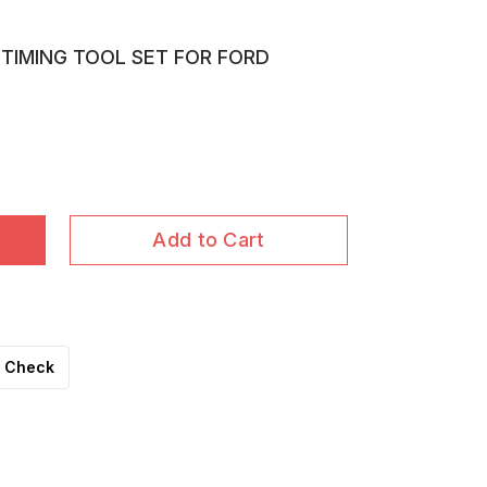
 TIMING TOOL SET FOR FORD
Add to Cart
Check