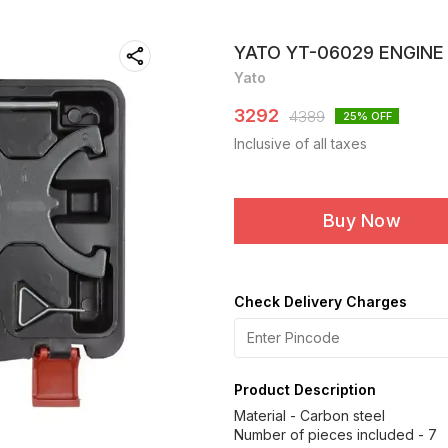
YATO YT-06029 ENGINE
Yato
3292
4389
25
% OFF
Inclusive of all taxes
Buy Now
Check Delivery Charges
Product Description
Material - Carbon steel
Number of pieces included - 7