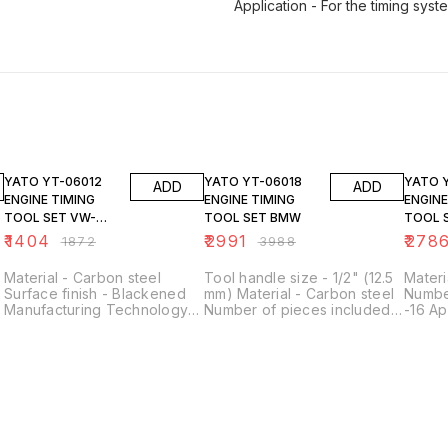
Application - For the timing syst
25% OFF
25% OFF
25% O
YATO YT-06012
YATO YT-06018
YATO YT-06024
ADD
ADD
ENGINE TIMING
ENGINE TIMING
ENGINE
TOOL SET VW-
TOOL SET BMW
TOOL 
SEAT-SKODA 1.2
TSI/TF
₹
1404
₹
2991
₹
278
₹
1872
₹
3988
Material - Carbon steel
Tool handle size - 1/2" (12.5
Materi
Surface finish - Blackened
mm) Material - Carbon steel
Numbe
Manufacturing Technology
Number of pieces included -
-16 Ap
Forged Number of pieces
6 Application - For the timing
timing
included - 4 Contents of the
system, for diesel engines
engin
set - Timing roller locking
pin, crankshaft locking pin,
timing roller clamp x2
Application - For the timing
system, for gasoline engines