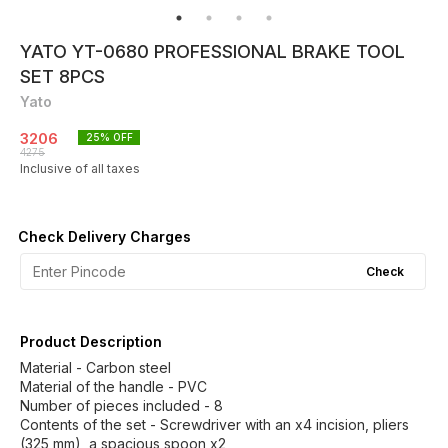
YATO YT-0680 PROFESSIONAL BRAKE TOOL
SET 8PCS
Yato
3206
25
% OFF
4275
Inclusive of all taxes
Check Delivery Charges
Check
Product Description
Material - Carbon steel
Material of the handle - PVC
Number of pieces included - 8
Contents of the set - Screwdriver with an x4 incision, pliers
(325 mm), a spacious spoon x2