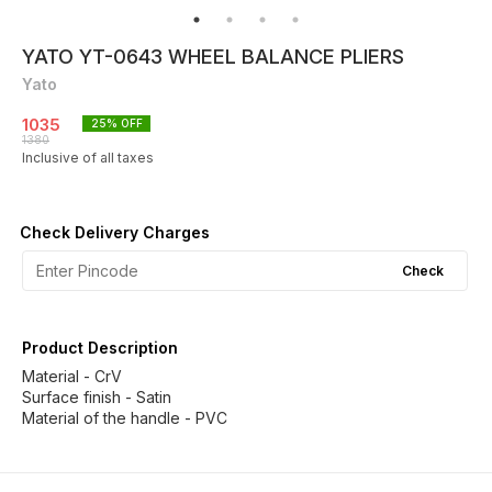
YATO YT-0643 WHEEL BALANCE PLIERS
Yato
1035
25
% OFF
1380
Inclusive of all taxes
Check Delivery Charges
Check
Product Description
Material - CrV
Surface finish - Satin
Material of the handle - PVC