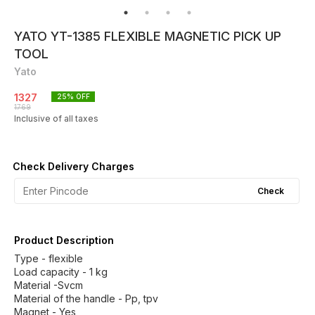
YATO YT-1385 FLEXIBLE MAGNETIC PICK UP
TOOL
Yato
1327
25
% OFF
1769
Inclusive of all taxes
Check Delivery Charges
Check
Product Description
Type - flexible
Load capacity - 1 kg
Material -Svcm
Material of the handle - Pp, tpv
Magnet - Yes