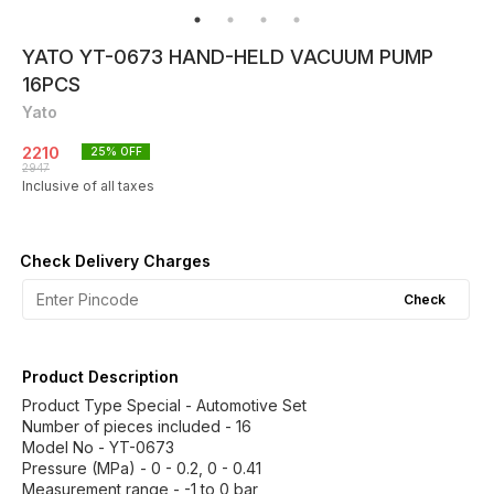
YATO YT-0673 HAND-HELD VACUUM PUMP
16PCS
Yato
2210
25
% OFF
2947
Inclusive of all taxes
Check Delivery Charges
Check
Product Description
Product Type Special - Automotive Set
Number of pieces included - 16
Model No - YT-0673
Pressure (MPa) - 0 - 0.2, 0 - 0.41
Measurement range - -1 to 0 bar