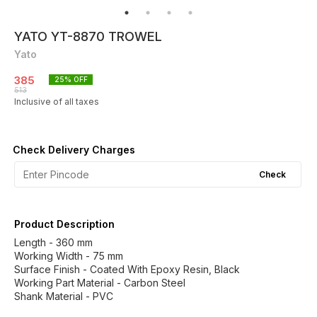
YATO YT-8870 TROWEL
Yato
385
25
% OFF
513
Inclusive of all taxes
Check Delivery Charges
Check
Product Description
Length - 360 mm
Working Width - 75 mm
Surface Finish - Coated With Epoxy Resin, Black
Working Part Material - Carbon Steel