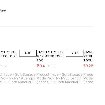
Steel
FF
23% OFF
23% OFF
1-949
STANLEY 1-71-950
STANLEY 1-71-951
ADD
ADD
ASTIC TOOL
19" PLASTIC TOOL
22" PLASTIC
BOX
TOOL BOX
₹
794
₹
1328
₹
737
₹
1035
₹
1732
t Type - Soft Storage
Product Type - Soft Storage
Product Type
 No - 1-71-949 Length
Model No - 1-71-950 Length
Model No - 1
s) - 16 inch Material -
(Inches) - 19 inch Material -
(Inches) - 22 
Duty Plastic Colour -
Heavy Duty Plastic Colour -
Heavy Duty Pl
& Yellow Includes -
Black & Yellow Includes -
Black & Yello
ox Size - 16 Inch
Tool Box Size - 19 Inch
Tool Box Size