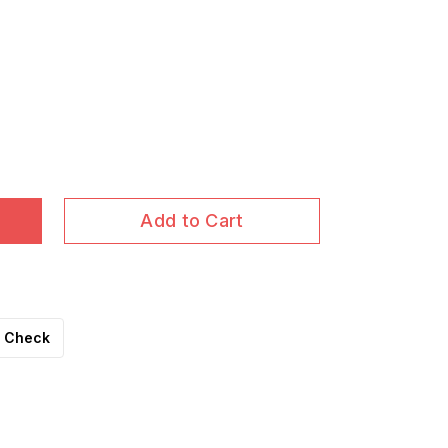
Add to Cart
Check