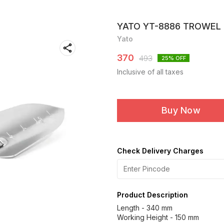
YATO YT-8886 TROWEL
Yato
370
493
25
% OFF
Inclusive of all taxes
Buy Now
Check Delivery Charges
Product Description
Length - 340 mm
Working Height - 150 mm