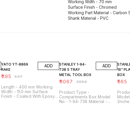
Working Wdth - 70 mm
Surface Finish - Chromed
Working Part Material - Carbon 
Shank Material - PVC
25% OFF
23% OFF
23% O
YATO YT-8869
STANLEY 1-94-
STANLEY 1-7
ADD
ADD
RAKE
738 5 TRAY
16" PL
METAL TOOL BOX
BOX
₹
395
₹
527
₹
3067
₹
565
₹
3999
Length - 400 mm Working
Width - 150 mm Surface
Product Type -
Produc
Finish - Coated With Epoxy
Compartments Box Model
Model
Resin, Black Working Part
No - 1-94-738 Material -
(Inche
Material - Carbon Steel
f
Metal Length - 450 mm
Heavy 
Shank Material - PVC
Height - 208 mm Width - 208
Black 
Number of Teeth - 9
mm
Tool B