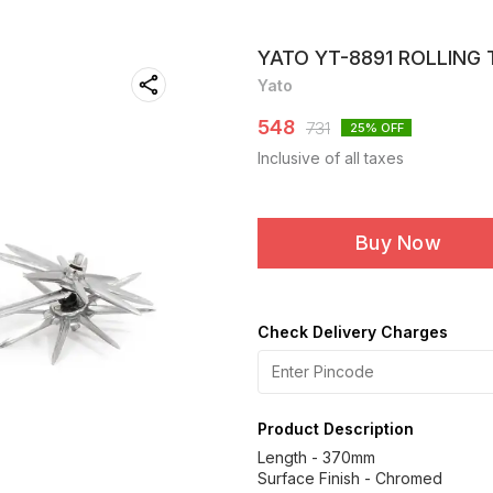
YATO YT-8891 ROLLING 
Yato
548
731
25
% OFF
Inclusive of all taxes
Buy Now
Check Delivery Charges
Product Description
Length - 370mm
Surface Finish - Chromed