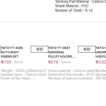
Working Part Material - Carbon 
Shank Material - PVC
Number of Teeth - 8 x2
25% OFF
25% OFF
25% O
YATO YT-4590
YATO YT-0627
YATO YT-0602
ADD
ADD
AUTO BODY
UNIVERSAL
UNIVE
FENDER SET
PULLEY HOLDER &
HUB P
FAN CLUTCH SET
₹
4139
₹
1878
₹
402
₹
5519
₹
2504
Weight - 4900 g Material of
Head material - Carbon steel
Number
hammer face - Carbon steel
Material of the handle - PVC
Operat
Finish of the head -
Number of pieces included -
130-18
Polished, Hardened Surface
11 Contents of the set -
Applic
finish - Polished Shank
Handle, dolly x8, nut x2
drums
material - Wood
Application - For tensioning
Manufacturing technology -
the pulley
Cold forged Number of
pieces included - 7 Contents
of the set - Sheet metal