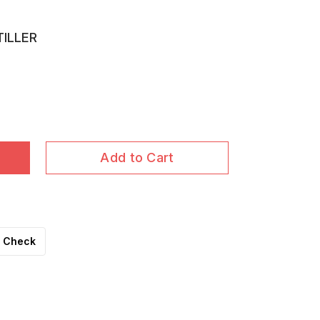
TILLER
Add to Cart
Check