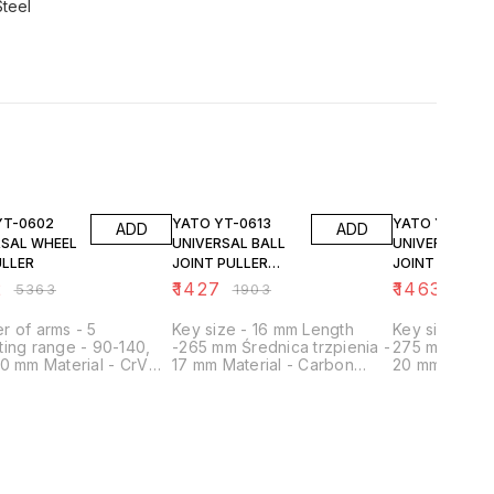
Steel
FF
25% OFF
25% OFF
YATO YT-0613
YATO YT-0614
ADD
ADD
RSAL WHEEL
UNIVERSAL BALL
UNIVERSAL BA
ULLER
JOINT PULLER
JOINT PULLER
17MM
20MM
2
₹
1427
₹
1463
₹
5363
₹
1903
₹
1951
 of arms - 5
Key size - 16 mm Length
Key size - 16
ing range - 90-140,
-265 mm Średnica trzpienia -
275 mm Średn
0 mm Material - CrV
17 mm Material - Carbon
20 mm Materi
ation - For shields and
steel Surface finish - Satin
steel Surface 
Manufacturing technology -
Manufacturin
Forged Application - For
Forged Regul
spherical pins
Application - 
pins